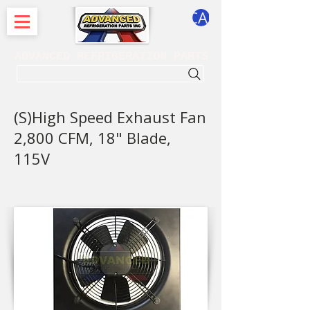
CART
ADVANCED REFRIGERATION PARTS
. . . SEARCH .
(S)High Speed Exhaust Fan
2,800 CFM, 18" Blade,
115V