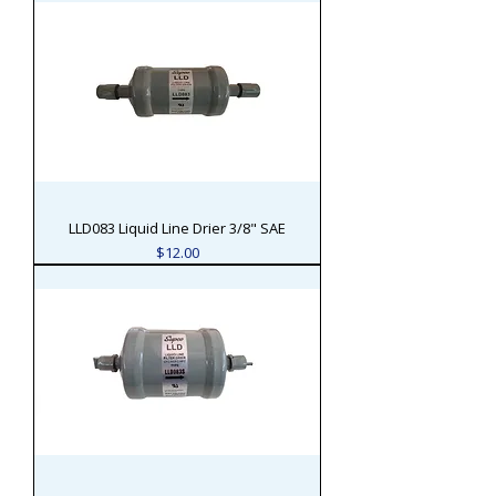
LLD083 Liquid Line Drier 3/8" SAE
Price
$12.00