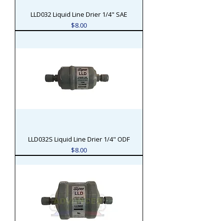
LLD032 Liquid Line Drier 1/4" SAE
Price
$8.00
LLD032S Liquid Line Drier 1/4" ODF
Price
$8.00