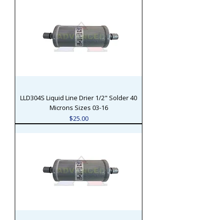
LLD304S Liquid Line Drier 1/2" Solder 40
Microns Sizes 03-16
Price
$25.00