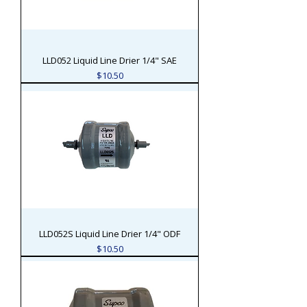
LLD052 Liquid Line Drier 1/4" SAE
Price
$10.50
LLD052S Liquid Line Drier 1/4" ODF
Price
$10.50