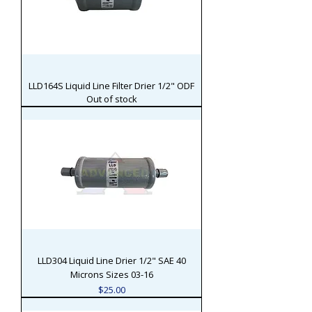
LLD164S Liquid Line Filter Drier 1/2" ODF
Out of stock
LLD304 Liquid Line Drier 1/2" SAE 40
Microns Sizes 03-16
Price
$25.00