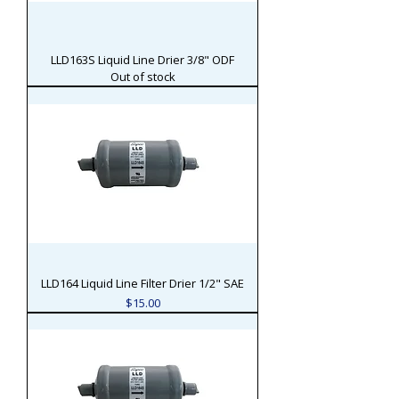
LLD163S Liquid Line Drier 3/8" ODF
Out of stock
LLD164 Liquid Line Filter Drier 1/2" SAE
Price
$15.00