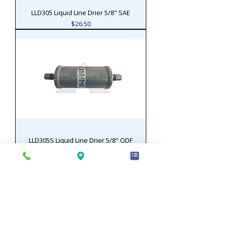
LLD305 Liquid Line Drier 5/8" SAE
Price
$26.50
LLD305S Liquid Line Drier 5/8" ODF
Price
$26.50