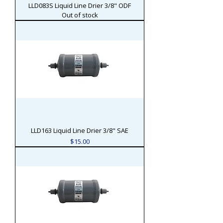
LLD083S Liquid Line Drier 3/8" ODF
Out of stock
LLD163 Liquid Line Drier 3/8" SAE
Price
$15.00