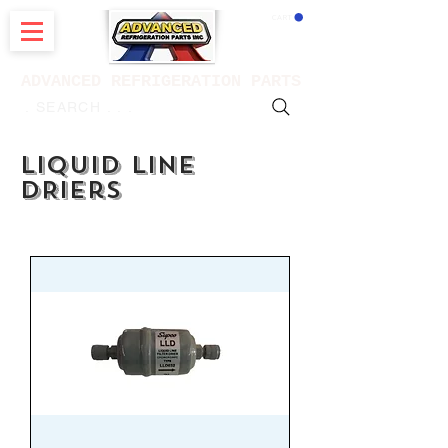
CART
ADVANCED REFRIGERATION PARTS
. . . SEARCH .
LIQUID LINE
DRIers