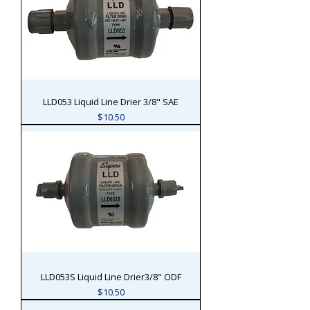
LLD053 Liquid Line Drier 3/8" SAE
Price
$10.50
LLD053S Liquid Line Drier3/8" ODF
Price
$10.50