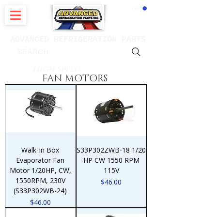
CART
ADVANCED REFRIGERATION PARTS
. . . SEARCH .
High Speed
FAN MOTORS
Walk-In Box
S33P302ZWB-18 1/20
Evaporator Fan
HP CW 1550 RPM
Motor 1/20HP, CW,
115V
1550RPM, 230V
Price
$46.00
(S33P302WB-24)
Price
$46.00