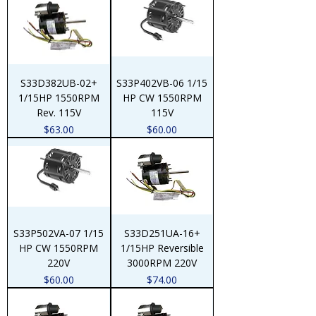
S33D382UB-02+
S33P402VB-06 1/15
1/15HP 1550RPM
HP CW 1550RPM
Rev. 115V
115V
Price
Price
$63.00
$60.00
S33P502VA-07 1/15
S33D251UA-16+
HP CW 1550RPM
1/15HP Reversible
220V
3000RPM 220V
Price
Price
$60.00
$74.00