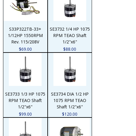
S33P322TB-33+
SE3732 1/4 HP 1075
1/12HP 1550RPM
RPM TEAO Shaft
Rev. 115/208V
1/2"x6"
Price
Price
$69.00
$88.00
SE3733 1/3 HP 1075
SE3734 DIA 1/2 HP
RPM TEAO Shaft
1075 RPM TEAO
1/2"x6"
Shaft 1/2"x6"
Price
Price
$99.00
$120.00