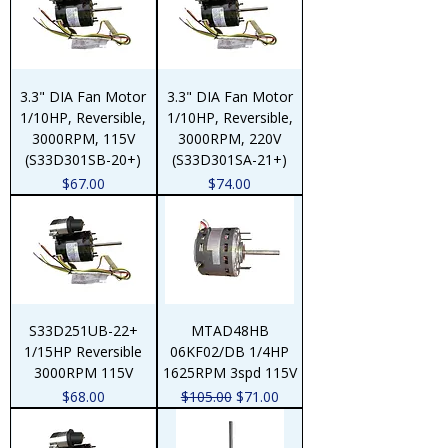
3.3" DIA Fan Motor
3.3" DIA Fan Motor
1/10HP, Reversible,
1/10HP, Reversible,
3000RPM, 115V
3000RPM, 220V
(S33D301SB-20+)
(S33D301SA-21+)
Price
Price
$67.00
$74.00
S33D251UB-22+
MTAD48HB
1/15HP Reversible
06KF02/DB 1/4HP
3000RPM 115V
1625RPM 3spd 115V
Price
Regular Price
Sale Price
$68.00
$105.00
$71.00