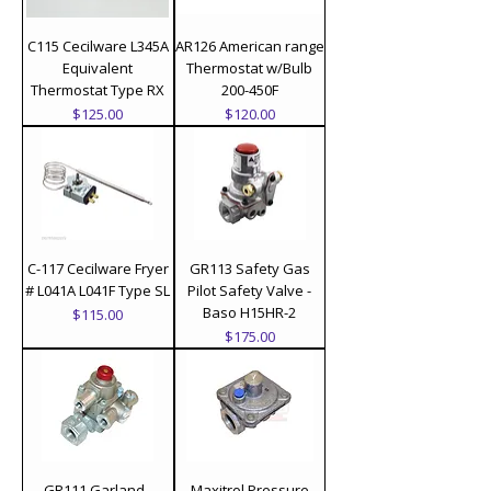
C115 Cecilware L345A
AR126 American range
Equivalent
Thermostat w/Bulb
Thermostat Type RX
200-450F
Price
Price
$125.00
$120.00
C-117 Cecilware Fryer
GR113 Safety Gas
# L041A L041F Type SL
Pilot Safety Valve -
Baso H15HR-2
Price
$115.00
Price
$175.00
GR111 Garland -
Maxitrol Pressure