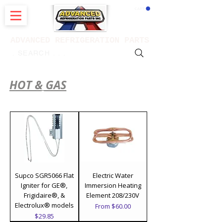
CART
ADVANCED REFRIGERATION PARTS
. . . SEARCH .
HOT & GAS
parts & controls
Supco SGR5066 Flat
Electric Water
Igniter for GE®,
Immersion Heating
Frigidaire®, &
Element 208/230V
Electrolux® models
Sale Price
From
$60.00
Price
$29.85