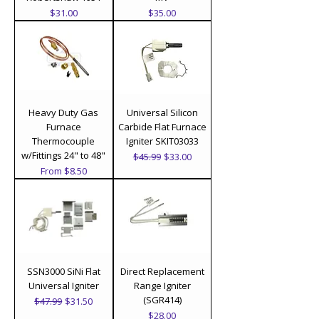
Price
Price
$31.00
$35.00
Heavy Duty Gas
Universal Silicon
Furnace
Carbide Flat Furnace
Thermocouple
Igniter SKIT03033
w/Fittings 24" to 48"
Regular Price
Sale Price
$45.99
$33.00
Sale Price
From
$8.50
SSN3000 SiNi Flat
Direct Replacement
Universal Igniter
Range Igniter
(SGR414)
Regular Price
Sale Price
$47.99
$31.50
Price
$28.00