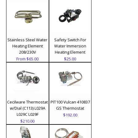
Stainless Steel Water
Safety Switch For
Heating Element
Water Immersion
208/230V
Heating Element
Sale Price
Price
From
$65.00
$25.00
Cecilware Thermostat
PIT100 Vulcan 410837
w/Dial (C113) L029A
GS Thermostat
L029C L029F
Price
$192.00
Price
$210.00