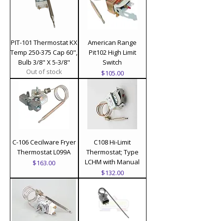
PIT-101 Thermostat KX
American Range
Temp 250-375 Cap 60",
Pit102 High Limit
Bulb 3/8" X 5-3/8"
Switch
Out of stock
Price
$105.00
C-106 Cecilware Fryer
C108 Hi-Limit
Thermostat L099A
Thermostat; Type
LCHM with Manual
Price
$163.00
Price
$132.00