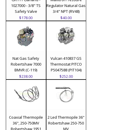
1027000 - 3/8" TS
Regulator Natural Gas
Safety Valve
3/4" NPT (RV48)
Price
Price
$178.00
$40.00
Nat Gas Safety
Vulcan 410837 GS
Robertshaw 7000
Thermostat PITCO
BMVR (C-119)
P5047588 (PIT104)
Price
Price
$238.00
$252.00
Coaxial Thermopile
2 Led Thermopile 36"
36", 250-750MV
Robertshaw 250-750
Robertshaw 1951
MV