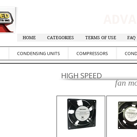
ADV
HOME
CATEGORIES
TERMS OF USE
FAQ
S
CONDENSING UNITS
COMPRESSORS
COND
HIGH SPEED
fan m