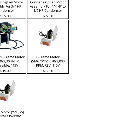
ing Fan Motor
Condensing Fan Motor
ly For 3/4 HP
Assembly For 1/4 HP to
ondenser
1/2 HP Condenser
Price
Price
$85.00
$72.00
c C-Frame Motor
C-Frame Motor
9) 3,300 RPM,
(SM670/YZF670) 3,000
rsible, 115V
RPM, REV. 115V
Price
Price
$19.00
$17.00
 Motor (YZF675)
 RPM 115/220V