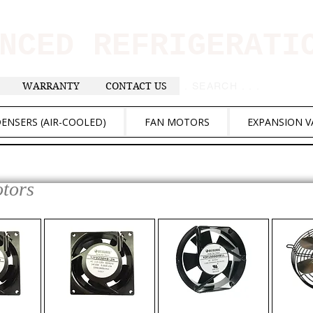
ANCED REFRIGERAT
WARRANTY
CONTACT US
. . . SEARCH .
ENSERS (AIR-COOLED)
FAN MOTORS
EXPANSION V
otors