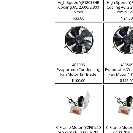
High Speed YJF12038HB
High Speed YJ
Cooling AC, 2,600/2,800
Cooling AC, 2,
r/min
r/min 12
Price
Price
$33.00
$21.50
4E300S
4E350
Evaporator/Condensing
Evaporator/Co
Fan Motor 12" Blade
Fan Motor 14
Price
Price
$100.00
$115.0
C-Frame Motor (YZF61/20
C-Frame Motor 
or YZF61/16) 3,000 RPM,
2,400 RPM,