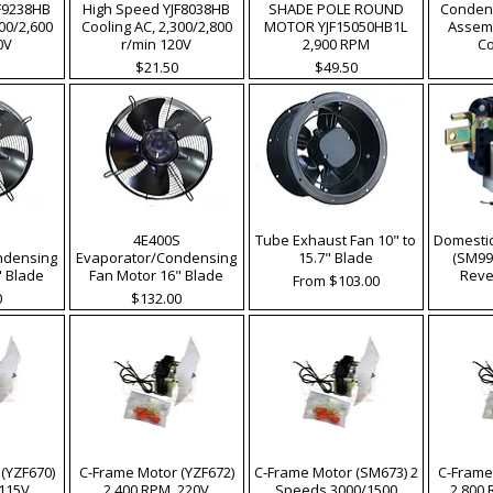
F9238HB
High Speed YJF8038HB
SHADE POLE ROUND
Condens
200/2,600
Cooling AC, 2,300/2,800
MOTOR YJF15050HB1L
Assemb
0V
r/min 120V
2,900 RPM
C
Price
Price
$21.50
$49.50
S
4E400S
Tube Exhaust Fan 10" to
Domesti
ndensing
Evaporator/Condensing
15.7" Blade
(SM99
" Blade
Fan Motor 16" Blade
Reve
Sale Price
From
$103.00
Price
0
$132.00
(YZF670)
C-Frame Motor (YZF672)
C-Frame Motor (SM673) 2
C-Frame
 115V
2,400 RPM, 220V
Speeds 3000/1500
2,800