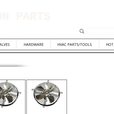
ION PARTS
ALVES
HARDWARE
HVAC PARTS/TOOLS
HOT