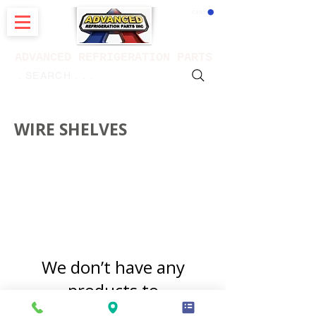
CART
ADVANCED REFRIGERATION PARTS
. . . SEARCH .
WIRE SHELVES
for refrigerators
We don’t have any
products to
show here right now.