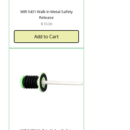
WIR 5431 Walk In Metal Safety
Release
Price
$10.00
Add to Cart