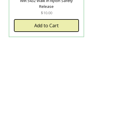
WIR 5432 Walk In Nylon Safety
Release
Price
$10.00
Add to Cart