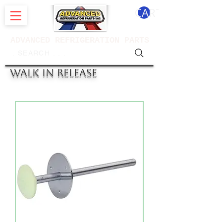
CART
ADVANCED REFRIGERATION PARTS
. . . SEARCH .
WALK IN RELEASE