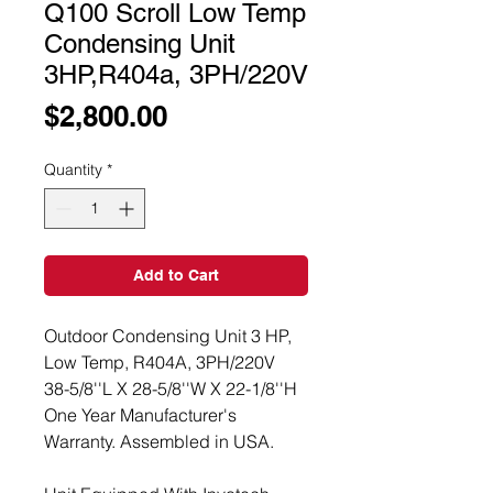
Q100 Scroll Low Temp
Condensing Unit
3HP,R404a, 3PH/220V
Price
$2,800.00
Quantity
*
Add to Cart
Outdoor Condensing Unit 3 HP,
Low Temp, R404A, 3PH/220V
38-5/8''L X 28-5/8''W X 22-1/8''H
One Year Manufacturer's
Warranty. Assembled in USA.