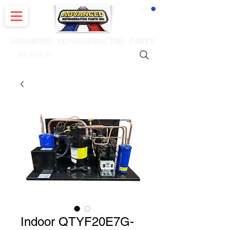
CART
ADVANCED REFRIGERATION PARTS
. . . SEARCH .
Indoor QTYF20E7G-