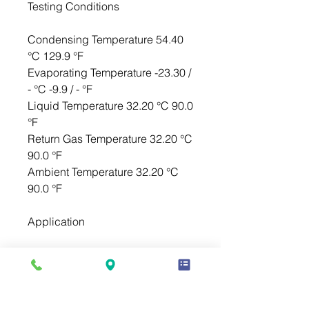
Testing Conditions
Condensing Temperature 54.40
°C 129.9 °F
Evaporating Temperature -23.30 /
- °C -9.9 / - °F
Liquid Temperature 32.20 °C 90.0
°F
Return Gas Temperature 32.20 °C
90.0 °F
Ambient Temperature 32.20 °C
90.0 °F
Application
Evaporating Temp. Range LBP @
-40.00 ° C to -12.20 ° C (-40.0° F
to 10.0° F)
Heat Pump - ° C to - ° C (-° F to -°