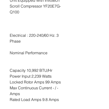
Unit Equipped With Invotech
Scroll Compressor YF20E7G-
Q100
Electrical : 220-240/60 Hz. 3
Phase
Nominal Performance
Capacity 10,992 BTU/Hr
Power Input 2,239 Watts
Locked Rotor Amps 99 Amps
Max Continuous Current - / -
Amps
Rated Load Amps 9.8 Amps