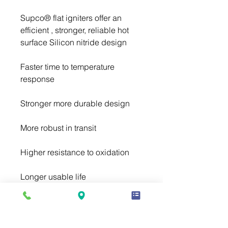
Supco® flat igniters offer an 
efficient , stronger, reliable hot 
Faster time to temperature 