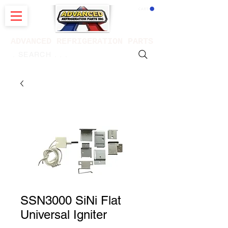
CART
ADVANCED REFRIGERATION PARTS
. . . SEARCH .
SSN3000 SiNi Flat
Universal Igniter