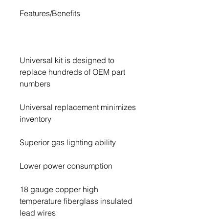
Universal kit is designed to 
replace hundreds of OEM part 
Universal replacement minimizes 
18 gauge copper high 
temperature fiberglass insulated 