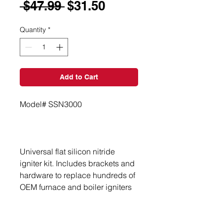
Regular
Sale
 $47.99 
$31.50
Price
Price
Quantity
*
Add to Cart
Universal flat silicon nitride 
igniter kit. Includes brackets and 
hardware to replace hundreds of 