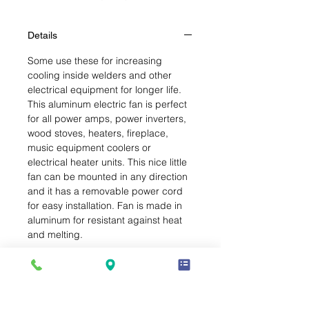
Details
Some use these for increasing
cooling inside welders and other
electrical equipment for longer life.
This aluminum electric fan is perfect
for all power amps, power inverters,
wood stoves, heaters, fireplace,
music equipment coolers or
electrical heater units. This nice little
fan can be mounted in any direction
and it has a removable power cord
for easy installation. Fan is made in
aluminum for resistant against heat
and melting.