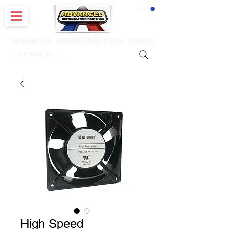
CART
ADVANCED REFRIGERATION PARTS
. . . SEARCH .
High Speed