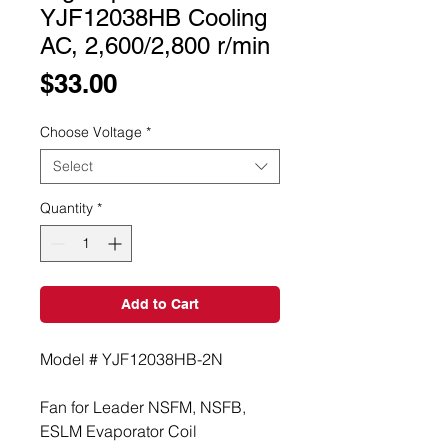
YJF12038HB Cooling
AC, 2,600/2,800 r/min
Price
$33.00
Choose Voltage
*
Select
Quantity
*
Add to Cart
Model # YJF12038HB-2N
Fan for Leader NSFM, NSFB, 
ESLM Evaporator Coil