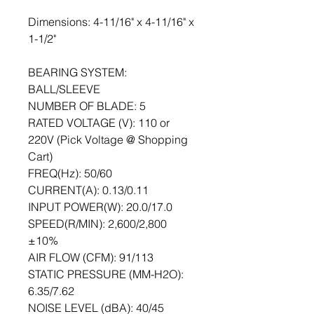
Dimensions: 4-11/16" x 4-11/16" x 
1-1/2"
BEARING SYSTEM: 
BALL/SLEEVE
NUMBER OF BLADE: 5
RATED VOLTAGE (V): 110 or 
220V (Pick Voltage @ Shopping 
Cart)
FREQ(Hz): 50/60
CURRENT(A): 0.13/0.11
INPUT POWER(W): 20.0/17.0
SPEED(R/MIN): 2,600/2,800 
±10%
AIR FLOW (CFM): 91/113
STATIC PRESSURE (MM-H2O):     
6.35/7.62
NOISE LEVEL (dBA): 40/45