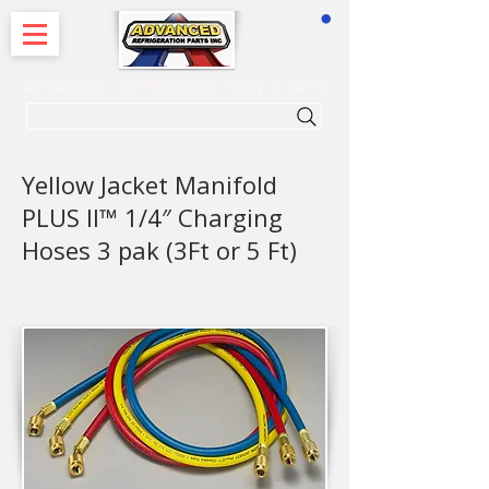
CART
ADVANCED REFRIGERATION PARTS
. . . SEARCH .
Yellow Jacket Manifold
PLUS II™ 1/4″ Charging
Hoses 3 pak (3Ft or 5 Ft)