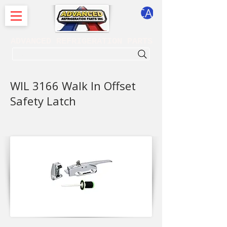
CART
ADVANCED REFRIGERATION PARTS
. . . SEARCH .
WIL 3166 Walk In Offset
Safety Latch