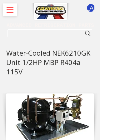
CART
ADVANCED REFRIGERATION PARTS
. . . SEARCH .
Water-Cooled NEK6210GK
Unit 1/2HP MBP R404a
115V