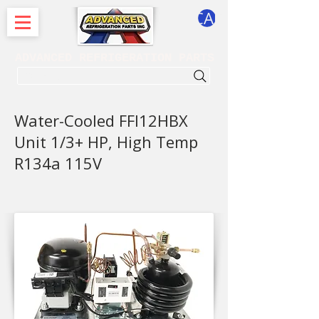
CART
ADVANCED REFRIGERATION PARTS
. . . SEARCH .
Water-Cooled FFI12HBX
Unit 1/3+ HP, High Temp
R134a 115V