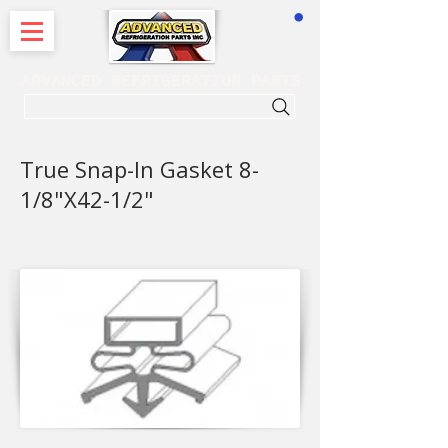
CART
ADVANCED REFRIGERATION PARTS
. . . SEARCH .
True Snap-In Gasket 8-
1/8"X42-1/2"