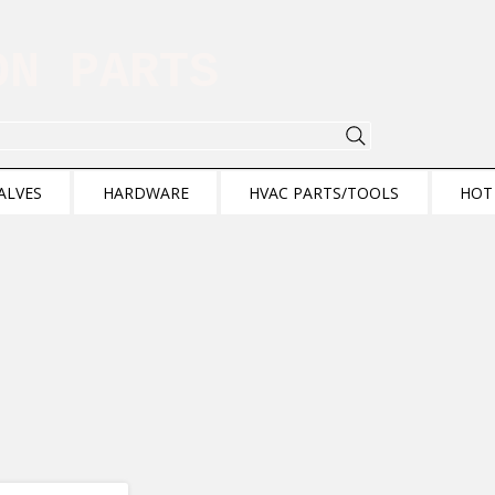
ION PARTS
ALVES
HARDWARE
HVAC PARTS/TOOLS
HOT