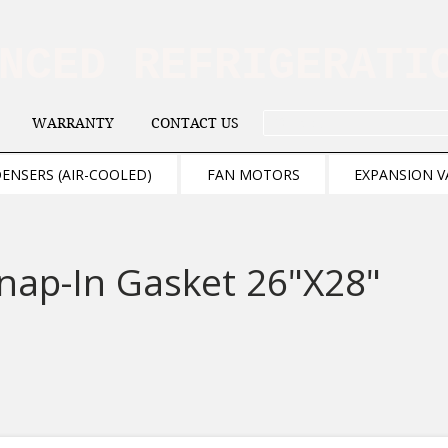
ANCED REFRIGERAT
WARRANTY
CONTACT US
. . . SEARCH .
ENSERS (AIR-COOLED)
FAN MOTORS
EXPANSION V
nap-In Gasket 26"X28"