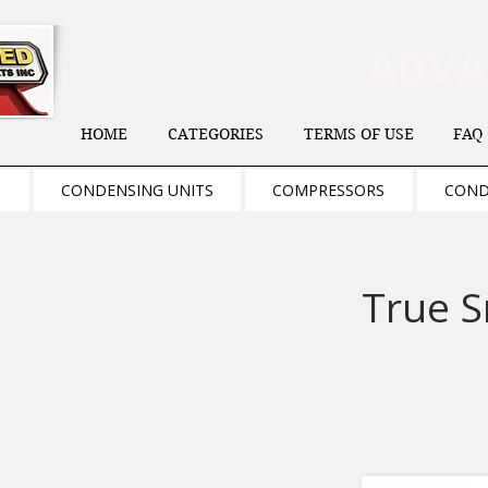
ADV
HOME
CATEGORIES
TERMS OF USE
FAQ
S
CONDENSING UNITS
COMPRESSORS
COND
True S