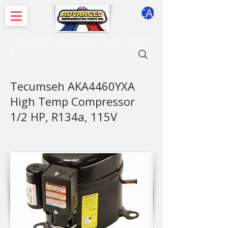
CART
ADVANCED REFRIGERATION PARTS
. . . SEARCH .
Tecumseh AKA4460YXA
High Temp Compressor
1/2 HP, R134a, 115V