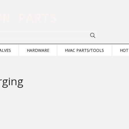
ION PARTS
ALVES
HARDWARE
HVAC PARTS/TOOLS
HOT
rging