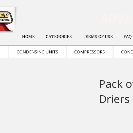
ADV
HOME
CATEGORIES
TERMS OF USE
FAQ
S
CONDENSING UNITS
COMPRESSORS
COND
Pack o
Driers