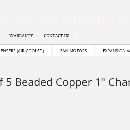
ANCED REFRIGERAT
WARRANTY
CONTACT US
. . . SEARCH .
ENSERS (AIR-COOLED)
FAN MOTORS
EXPANSION V
f 5 Beaded Copper 1" Cha