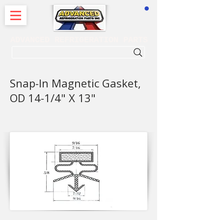
CART
ADVANCED REFRIGERATION PARTS
. . . SEARCH .
Snap-In Magnetic Gasket,
OD 14-1/4" X 13"