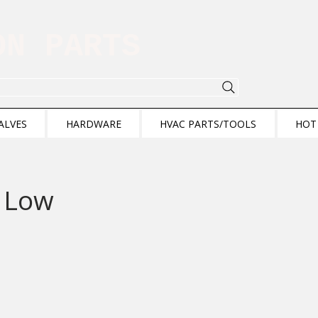
ION PARTS
ALVES
HARDWARE
HVAC PARTS/TOOLS
HOT
 Low