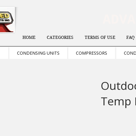
ADV
HOME
CATEGORIES
TERMS OF USE
FAQ
S
CONDENSING UNITS
COMPRESSORS
COND
Outdo
Temp 