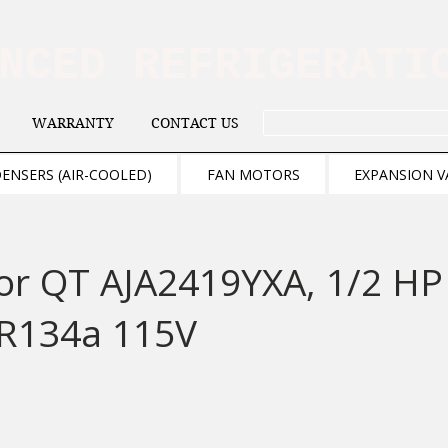
ANCED REFRIGERAT
WARRANTY
CONTACT US
. . . SEARCH .
ENSERS (AIR-COOLED)
FAN MOTORS
EXPANSION V
or QT AJA2419YXA, 1/2 HP
R134a 115V