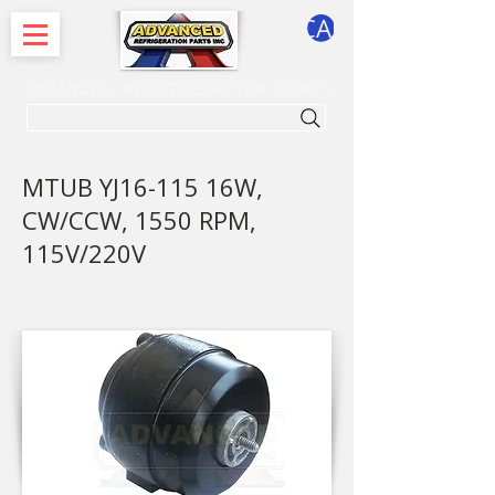
CART
ADVANCED REFRIGERATION PARTS
. . . SEARCH .
MTUB YJ16-115 16W,
CW/CCW, 1550 RPM,
115V/220V