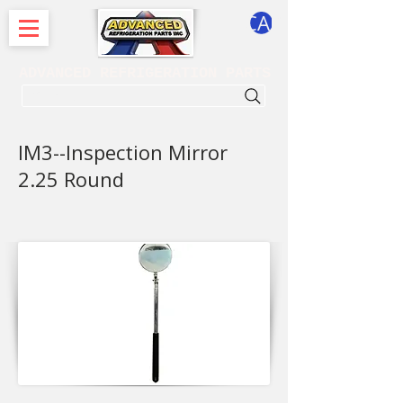
CART
ADVANCED REFRIGERATION PARTS
. . . SEARCH .
IM3--Inspection Mirror
2.25 Round