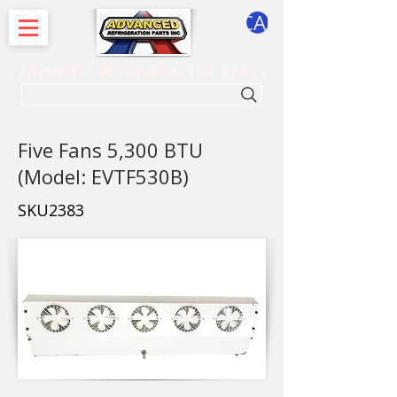
CART
ADVANCED REFRIGERATION PARTS
. . . SEARCH .
Five Fans 5,300 BTU
(Model: EVTF530B)
SKU2383