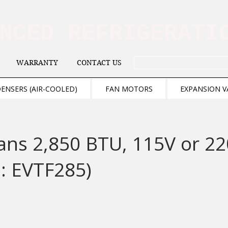
ANCED REFRIGERAT
WARRANTY
CONTACT US
. . . SEARCH .
ENSERS (AIR-COOLED)
FAN MOTORS
EXPANSION V
ans 2,850 BTU, 115V or 2
: EVTF285)