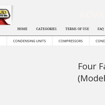
ADV
HOME
CATEGORIES
TERMS OF USE
FAQ
S
CONDENSING UNITS
COMPRESSORS
COND
Four F
(Model