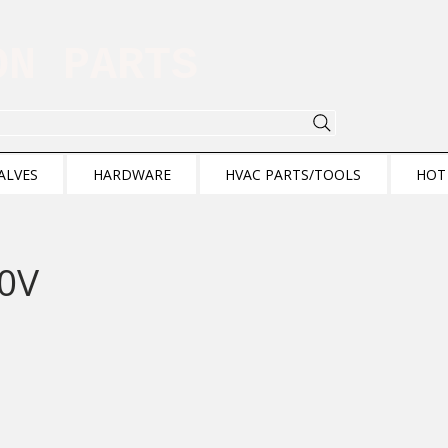
ION PARTS
ALVES
HARDWARE
HVAC PARTS/TOOLS
HOT
20V