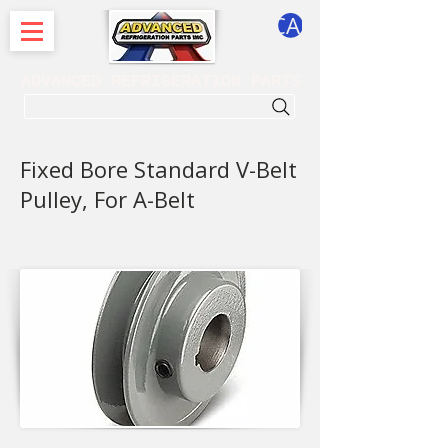
CART
ADVANCED REFRIGERATION PARTS
. . . SEARCH .
Fixed Bore Standard V-Belt
Pulley, For A-Belt