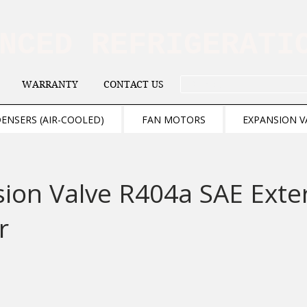
ANCED REFRIGERAT
WARRANTY
CONTACT US
. . . SEARCH .
ENSERS (AIR-COOLED)
FAN MOTORS
EXPANSION V
ion Valve R404a SAE Exte
r