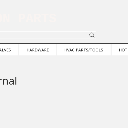
ION PARTS
ALVES
HARDWARE
HVAC PARTS/TOOLS
HOT
rnal