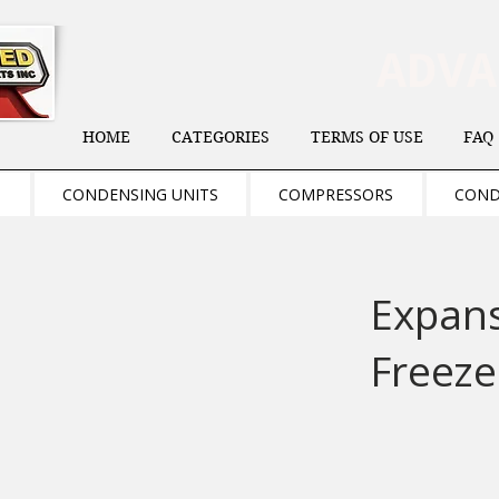
ADV
HOME
CATEGORIES
TERMS OF USE
FAQ
S
CONDENSING UNITS
COMPRESSORS
COND
Expans
Freeze