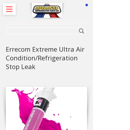
CART
ADVANCED REFRIGERATION PARTS
. . . SEARCH .
Errecom Extreme Ultra Air
Condition/Refrigeration
Stop Leak