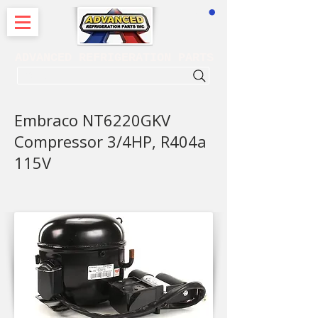
CART
ADVANCED REFRIGERATION PARTS
. . . SEARCH .
Embraco NT6220GKV
Compressor 3/4HP, R404a
115V