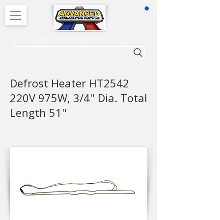
CART
ADVANCED REFRIGERATION PARTS
. . . SEARCH .
Defrost Heater HT2542
220V 975W, 3/4" Dia. Total
Length 51"