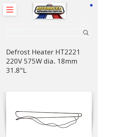
CART
ADVANCED REFRIGERATION PARTS
. . . SEARCH .
Defrost Heater HT2221
220V 575W dia. 18mm
31.8"L