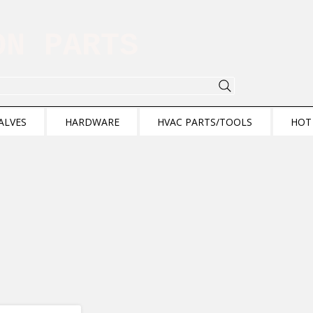
ION PARTS
ALVES
HARDWARE
HVAC PARTS/TOOLS
HOT