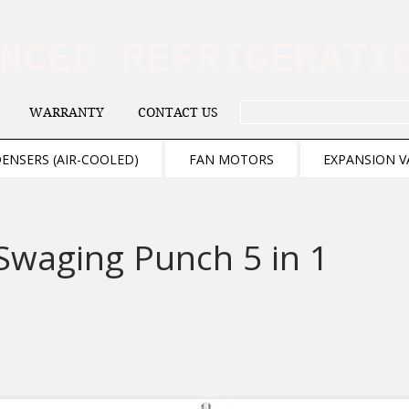
ANCED REFRIGERAT
WARRANTY
CONTACT US
. . . SEARCH .
ENSERS (AIR-COOLED)
FAN MOTORS
EXPANSION V
Swaging Punch 5 in 1