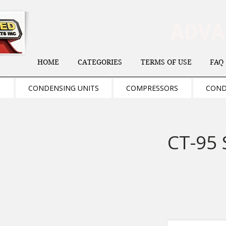
ADV
HOME
CATEGORIES
TERMS OF USE
FAQ
S
CONDENSING UNITS
COMPRESSORS
COND
CT-95 