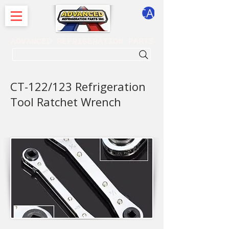
CART
ADVANCED REFRIGERATION PARTS
. . . SEARCH .
CT-122/123 Refrigeration
Tool Ratchet Wrench