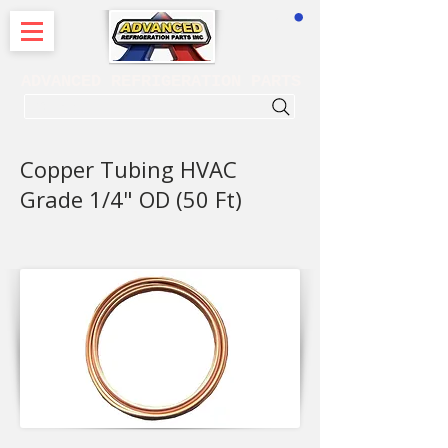
CART
ADVANCED REFRIGERATION PARTS
. . . SEARCH .
Copper Tubing HVAC
Grade 1/4" OD (50 Ft)