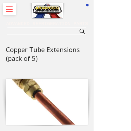
CART
ADVANCED REFRIGERATION PARTS
. . . SEARCH .
Copper Tube Extensions
(pack of 5)