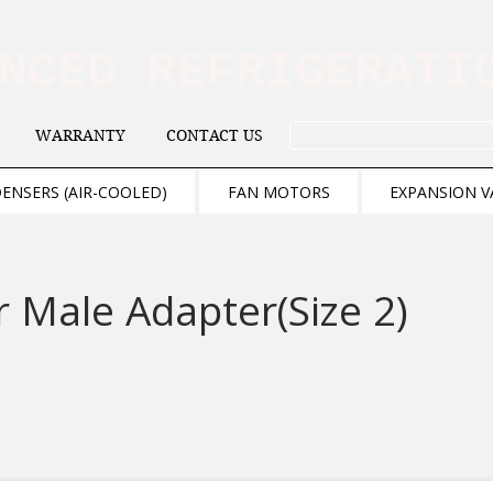
ANCED REFRIGERAT
WARRANTY
CONTACT US
. . . SEARCH .
ENSERS (AIR-COOLED)
FAN MOTORS
EXPANSION V
 Male Adapter(Size 2)