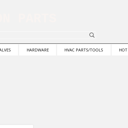
ION PARTS
ALVES
HARDWARE
HVAC PARTS/TOOLS
HOT