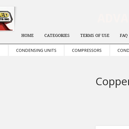
ADV
HOME
CATEGORIES
TERMS OF USE
FAQ
S
CONDENSING UNITS
COMPRESSORS
COND
Copper