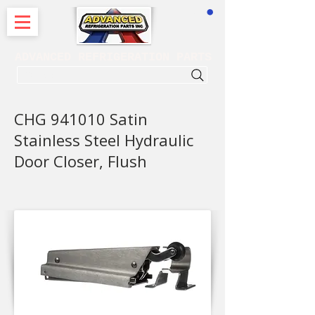
CART
ADVANCED REFRIGERATION PARTS
. . . SEARCH .
CHG 941010 Satin
Stainless Steel Hydraulic
Door Closer, Flush