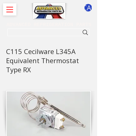
CART
ADVANCED REFRIGERATION PARTS
. . . SEARCH .
C115 Cecilware L345A
Equivalent Thermostat
Type RX