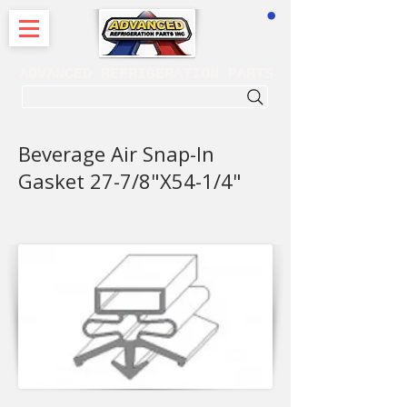
CART
ADVANCED REFRIGERATION PARTS
. . . SEARCH .
Beverage Air Snap-In
Gasket 27-7/8"X54-1/4"