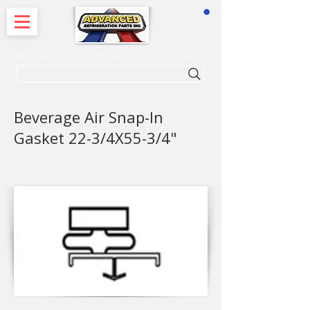
CART
ADVANCED REFRIGERATION PARTS
. . . SEARCH .
Beverage Air Snap-In
Gasket 22-3/4X55-3/4"