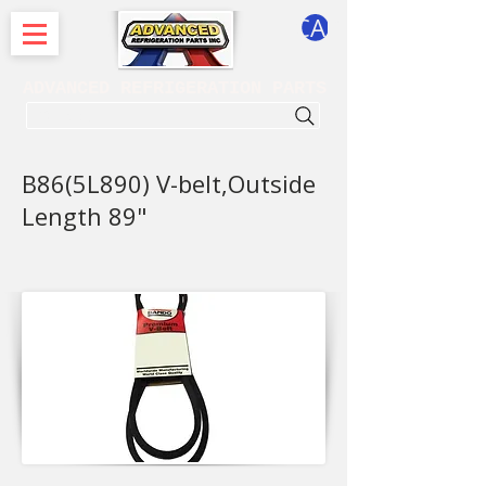
CART
ADVANCED REFRIGERATION PARTS
. . . SEARCH .
B86(5L890) V-belt,Outside
Length 89"