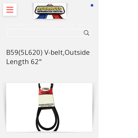
CART
ADVANCED REFRIGERATION PARTS
. . . SEARCH .
B59(5L620) V-belt,Outside
Length 62"