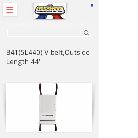
CART
ADVANCED REFRIGERATION PARTS
. . . SEARCH .
B41(5L440) V-belt,Outside
Length 44"