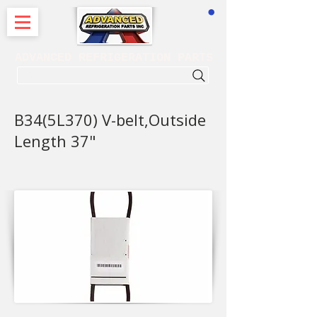
CART
ADVANCED REFRIGERATION PARTS
. . . SEARCH .
B34(5L370) V-belt,Outside
Length 37"