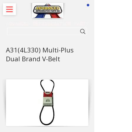
CART
ADVANCED REFRIGERATION PARTS
. . . SEARCH .
A31(4L330) Multi-Plus
Dual Brand V-Belt