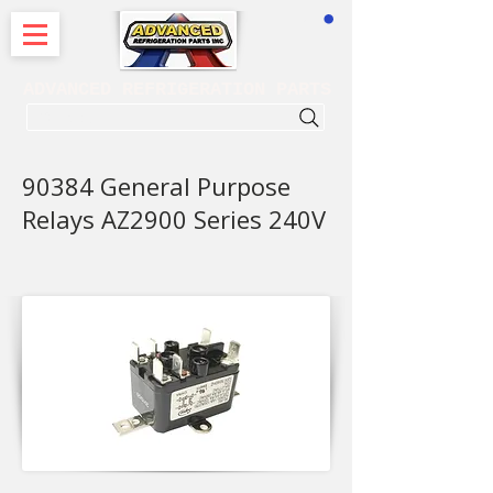
CART
ADVANCED REFRIGERATION PARTS
. . . SEARCH .
90384 General Purpose
Relays AZ2900 Series 240V