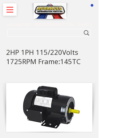
CART
ADVANCED REFRIGERATION PARTS
. . . SEARCH .
2HP 1PH 115/220Volts
1725RPM Frame:145TC