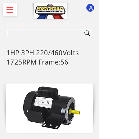
CART
ADVANCED REFRIGERATION PARTS
. . . SEARCH .
1HP 3PH 220/460Volts
1725RPM Frame:56