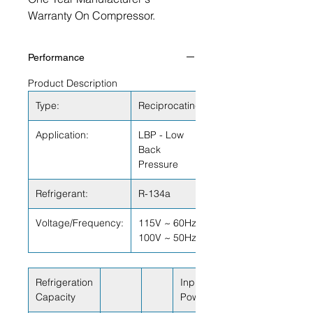
Warranty On Compressor.
Performance
Product Description
Type:
Reciprocating
Application:
LBP - Low
Back
Pressure
Refrigerant:
R-134a
Voltage/Frequency:
115V ~ 60Hz
100V ~ 50Hz
Refrigeration
Input
Capacity
Power