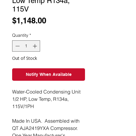
Low Temp R134a,
115V
Price
$1,148.00
Quantity
*
Out of Stock
Notify When Available
Water-Cooled Condensing Unit
1/2 HP, Low Temp, R134a,
115V/1PH
Made In USA. Assembled with
QT AJA2419YXA Compressor.
One Year Manufacturer's