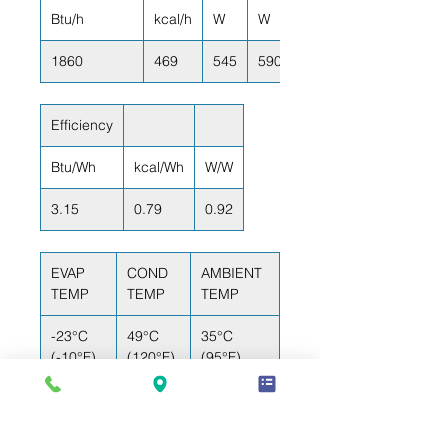
Btu/h
kcal/h
W
W
1860
469
545
590
Efficiency
Btu/Wh
kcal/Wh
W/W
3.15
0.79
0.92
EVAP
COND
AMBIENT
TEMP
TEMP
TEMP
-23°C
49°C
35°C
(-10°F)
(120°F)
(95°F)
RETURN GAS
LIQUID TEMP