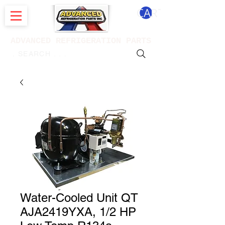
CART
ADVANCED REFRIGERATION PARTS
. . . SEARCH .
Water-Cooled Unit QT
AJA2419YXA, 1/2 HP