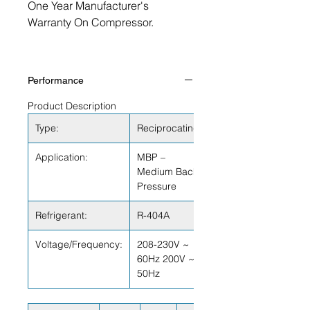
One Year Manufacturer's
Warranty On Compressor.
Performance
Product Description
Type:
Reciprocating
Application:
MBP –
Medium Back
Pressure
Refrigerant:
R-404A
Voltage/Frequency:
208-230V ~
60Hz 200V ~
50Hz