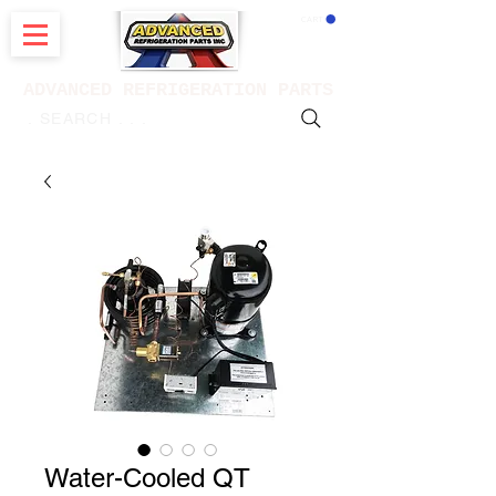
CART
ADVANCED REFRIGERATION PARTS
. . . SEARCH .
Water-Cooled QT