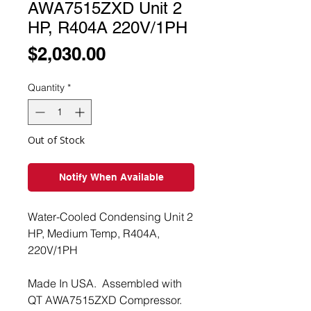
AWA7515ZXD Unit 2
HP, R404A 220V/1PH
Price
$2,030.00
Quantity
*
Out of Stock
Notify When Available
Water-Cooled Condensing Unit 2
HP, Medium Temp, R404A,
220V/1PH
Made In USA. Assembled with
QT AWA7515ZXD Compressor.