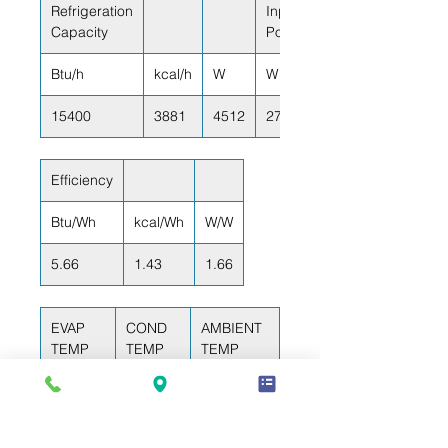
Refrigeration
Input
Capacity
Power
Btu/h
kcal/h
W
W
15400
3881
4512
2720
Efficiency
Btu/Wh
kcal/Wh
W/W
5.66
1.43
1.66
EVAP
COND
AMBIENT
TEMP
TEMP
TEMP
-6.7°C
49°C
35°C
(20°F)
(120°F)
(95°F)