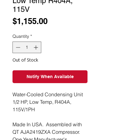
Low Temp R404A,
115V
Price
$1,155.00
Quantity
*
Out of Stock
Notify When Available
Water-Cooled Condensing Unit
1/2 HP, Low Temp, R404A,
115V/1PH
Made In USA. Assembled with
QT AJA2419ZXA Compressor.
One Year Manufacturer's