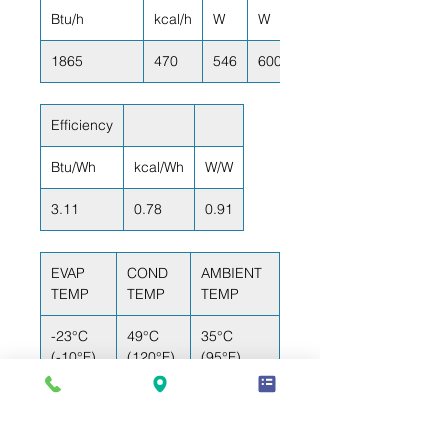
Btu/h
kcal/h
W
W
1865
470
546
600
Efficiency
Btu/Wh
kcal/Wh
W/W
3.11
0.78
0.91
EVAP
COND
AMBIENT
TEMP
TEMP
TEMP
-23°C
49°C
35°C
(-10°F)
(120°F)
(95°F)
RETURN GAS
LIQUID TEMP