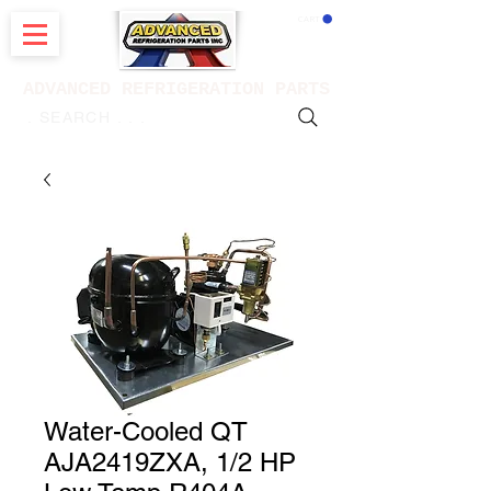
CART
ADVANCED REFRIGERATION PARTS
. . . SEARCH .
Water-Cooled QT
AJA2419ZXA, 1/2 HP