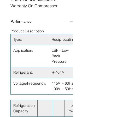
Warranty On Compressor.
Performance
Product Description
Type:
Reciprocating
Application:
LBP - Low
Back
Pressure
Refrigerant:
R-404A
Voltage/Frequency:
115V ~ 60Hz
100V ~ 50Hz
Refrigeration
Input
Capacity
Power